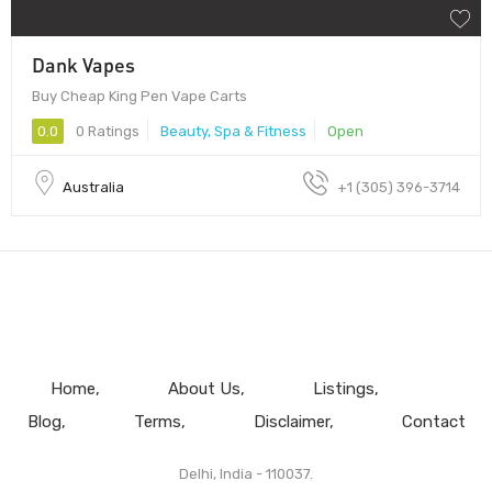
Dank Vapes
Buy Cheap King Pen Vape Carts
0.0
0 Ratings
Beauty, Spa & Fitness
Open
Australia
+1 (305) 396-3714
Home
About Us
Listings
Blog
Terms
Disclaimer
Contact
Delhi, India - 110037.