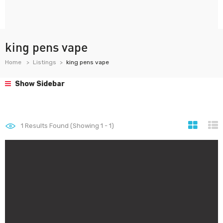
king pens vape
Home
Listings
king pens vape
Show Sidebar
1
Results Found (Showing 1 - 1)