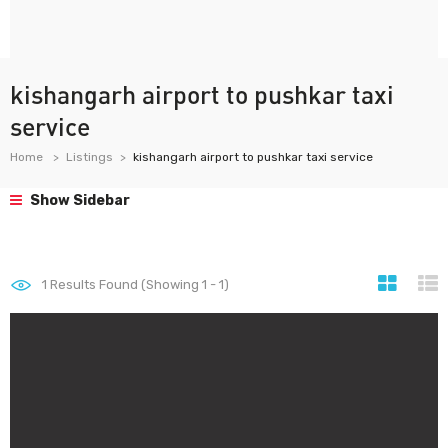
kishangarh airport to pushkar taxi
service
Home
Listings
kishangarh airport to pushkar taxi service
Show Sidebar
1
Results Found (Showing 1 - 1)