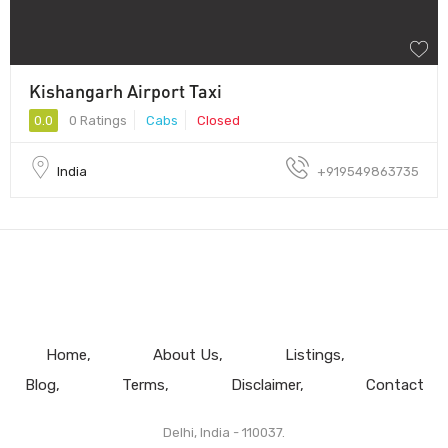
Kishangarh Airport Taxi
0.0
0 Ratings
Cabs
Closed
India
+919549863735
Home
About Us
Listings
Blog
Terms
Disclaimer
Contact
Delhi, India - 110037.