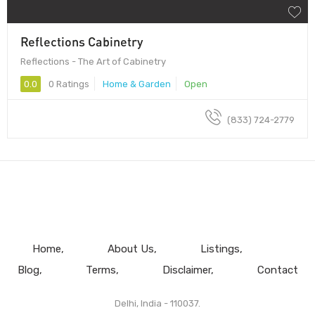
Reflections Cabinetry
Reflections - The Art of Cabinetry
0.0
0 Ratings
Home & Garden
Open
(833) 724-2779
Home
About Us
Listings
Blog
Terms
Disclaimer
Contact
Delhi, India - 110037.