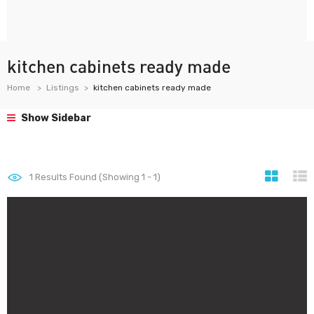
kitchen cabinets ready made
Home
Listings
kitchen cabinets ready made
Show Sidebar
1
Results Found (Showing 1 - 1)