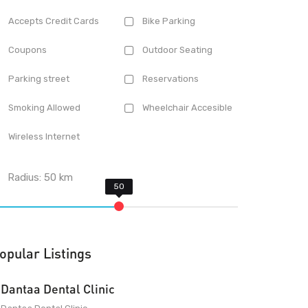
Accepts Credit Cards
Bike Parking
Coupons
Outdoor Seating
Parking street
Reservations
Smoking Allowed
Wheelchair Accesible
Wireless Internet
Radius:
50
km
opular Listings
Dantaa Dental Clinic