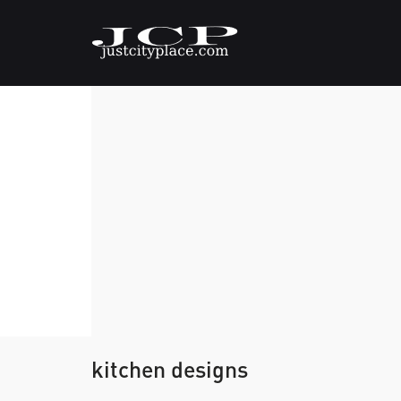
kitchen designs