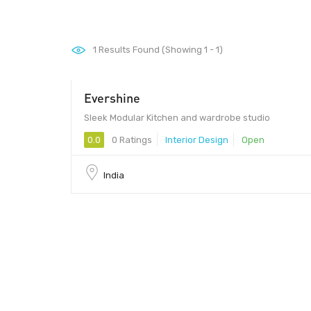
1
Results Found (Showing 1 - 1)
Evershine
Sleek Modular Kitchen and wardrobe studio
0.0
0 Ratings
Interior Design
Open
India