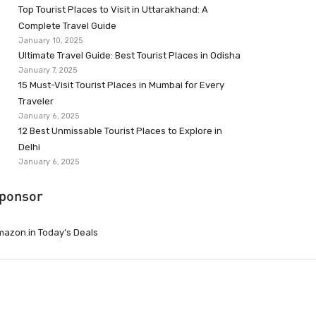
Top Tourist Places to Visit in Uttarakhand: A
Complete Travel Guide
January 10, 2025
Ultimate Travel Guide: Best Tourist Places in Odisha
January 7, 2025
15 Must-Visit Tourist Places in Mumbai for Every
Traveler
January 6, 2025
12 Best Unmissable Tourist Places to Explore in
Delhi
January 6, 2025
ponsor
azon.in Today’s Deals