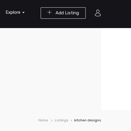
Explore
Add Listing
Home
Listings
kitchen designs