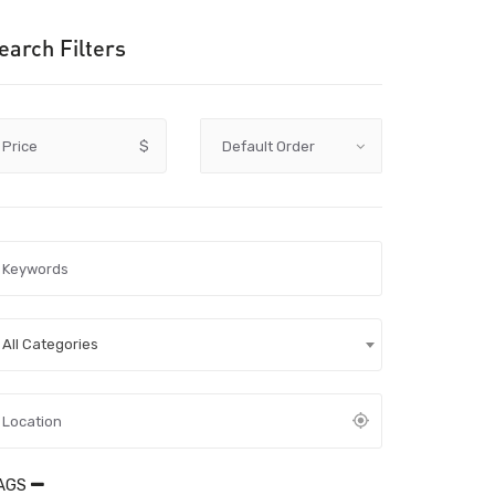
earch Filters
Price
$
All Categories
AGS