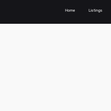
Home
Listings