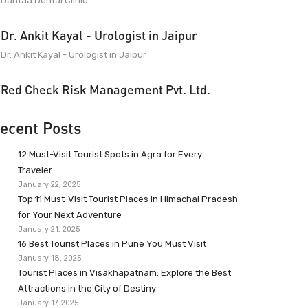
Dantaa Dental Clinic
Dr. Ankit Kayal - Urologist in Jaipur
Dr. Ankit Kayal - Urologist in Jaipur
Red Check Risk Management Pvt. Ltd.
ecent Posts
12 Must-Visit Tourist Spots in Agra for Every
Traveler
January 22, 2025
Top 11 Must-Visit Tourist Places in Himachal Pradesh
for Your Next Adventure
January 21, 2025
16 Best Tourist Places in Pune You Must Visit
January 18, 2025
Tourist Places in Visakhapatnam: Explore the Best
Attractions in the City of Destiny
January 17, 2025