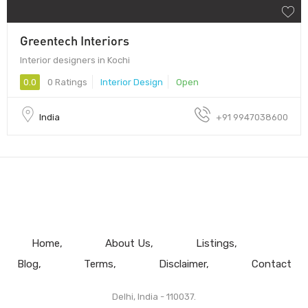
Greentech Interiors
Interior designers in Kochi
0.0
0 Ratings
Interior Design
Open
India
+91 9947038600
Home
About Us
Listings
Blog
Terms
Disclaimer
Contact
Delhi, India - 110037.