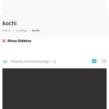
kochi
Home
Listings
kochi
Show Sidebar
1
Results Found (Showing 1 - 1)