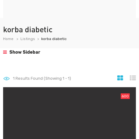
korba diabetic
Home
Listings
korba diabetic
Show Sidebar
1
Results Found (Showing 1 - 1)
600