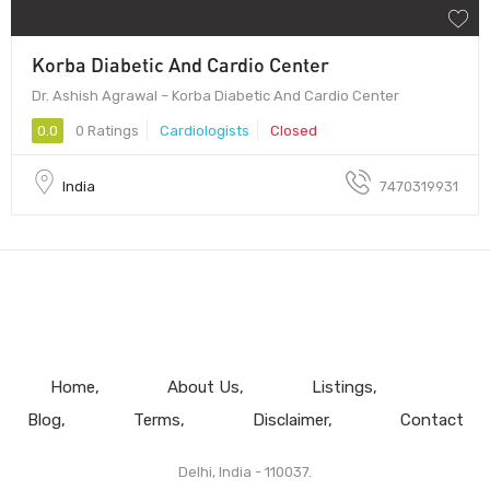
Korba Diabetic And Cardio Center
Dr. Ashish Agrawal – Korba Diabetic And Cardio Center
0.0
0 Ratings
Cardiologists
Closed
India
7470319931
Home
About Us
Listings
Blog
Terms
Disclaimer
Contact
Delhi, India - 110037.