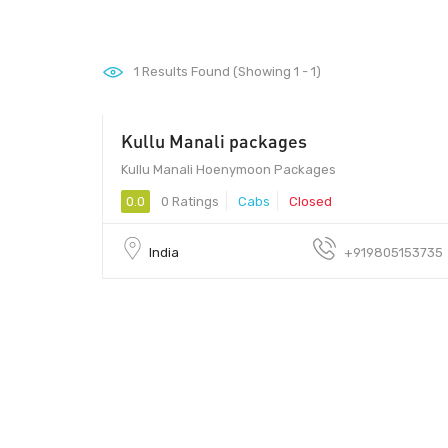
1
Results Found (Showing 1 - 1)
Kullu Manali packages
10 - 100
Kullu Manali Hoenymoon Packages
0.0
0 Ratings
Cabs
Closed
India
+919805153735