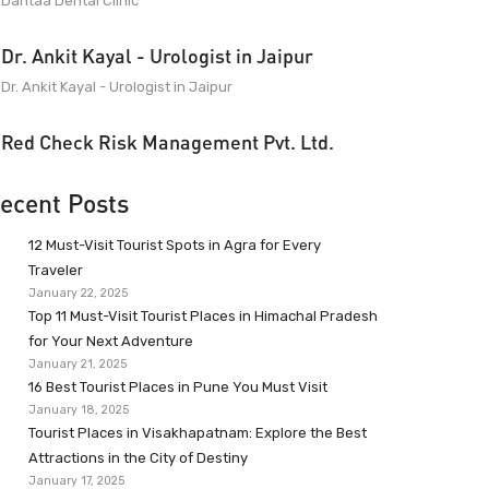
Dantaa Dental Clinic
Dr. Ankit Kayal - Urologist in Jaipur
Dr. Ankit Kayal - Urologist in Jaipur
Red Check Risk Management Pvt. Ltd.
ecent Posts
12 Must-Visit Tourist Spots in Agra for Every
Traveler
January 22, 2025
Top 11 Must-Visit Tourist Places in Himachal Pradesh
for Your Next Adventure
January 21, 2025
16 Best Tourist Places in Pune You Must Visit
January 18, 2025
Tourist Places in Visakhapatnam: Explore the Best
Attractions in the City of Destiny
January 17, 2025