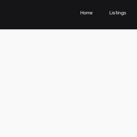
Home
Listings