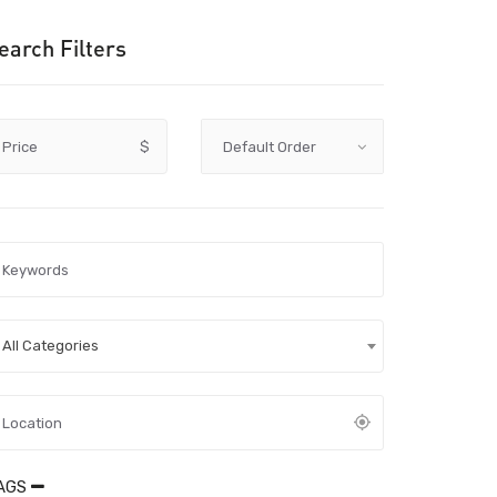
earch Filters
Price
$
All Categories
AGS