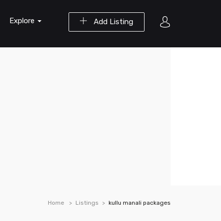
Explore
Add Listing
Home
Listings
kullu manali packages