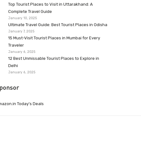
Top Tourist Places to Visit in Uttarakhand: A
Complete Travel Guide
January 10, 2025
Ultimate Travel Guide: Best Tourist Places in Odisha
January 7, 2025
15 Must-Visit Tourist Places in Mumbai for Every
Traveler
January 6, 2025
12 Best Unmissable Tourist Places to Explore in
Delhi
January 6, 2025
ponsor
azon.in Today’s Deals