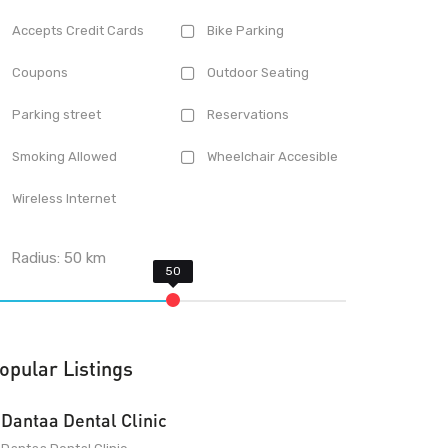
Accepts Credit Cards
Bike Parking
Coupons
Outdoor Seating
Parking street
Reservations
Smoking Allowed
Wheelchair Accesible
Wireless Internet
Radius:
50
km
opular Listings
Dantaa Dental Clinic