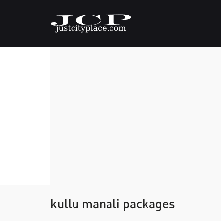
kullu manali packages