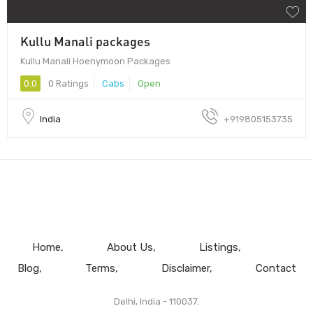
Kullu Manali packages
Kullu Manali Hoenymoon Packages
0.0
0 Ratings
Cabs
Open
India
+919805153735
Home
About Us
Listings
Blog
Terms
Disclaimer
Contact
Delhi, India - 110037.