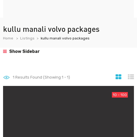
kullu manali volvo packages
Home
Listings
kullu manali volvo packages
Show Sidebar
1
Results Found (Showing 1 - 1)
10 - 100