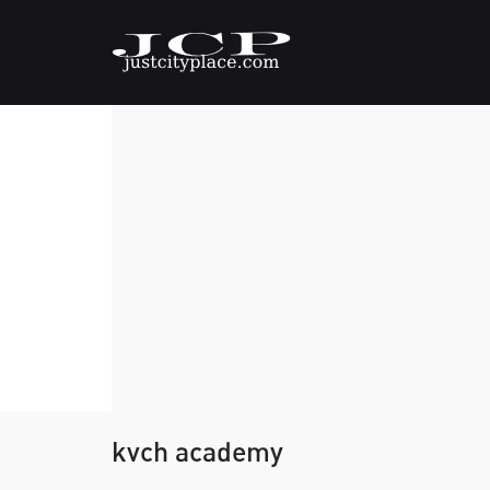
kvch academy