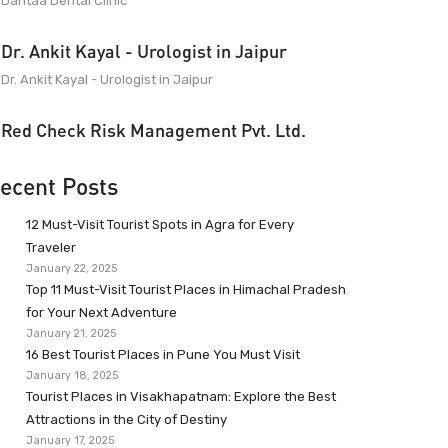
Dantaa Dental Clinic
Dr. Ankit Kayal - Urologist in Jaipur
Dr. Ankit Kayal - Urologist in Jaipur
Red Check Risk Management Pvt. Ltd.
ecent Posts
12 Must-Visit Tourist Spots in Agra for Every
Traveler
January 22, 2025
Top 11 Must-Visit Tourist Places in Himachal Pradesh
for Your Next Adventure
January 21, 2025
16 Best Tourist Places in Pune You Must Visit
January 18, 2025
Tourist Places in Visakhapatnam: Explore the Best
Attractions in the City of Destiny
January 17, 2025