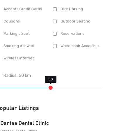
Accepts Credit Cards
Bike Parking
Coupons
Outdoor Seating
Parking street
Reservations
Smoking Allowed
Wheelchair Accesible
Wireless Internet
Radius:
50
km
opular Listings
Dantaa Dental Clinic