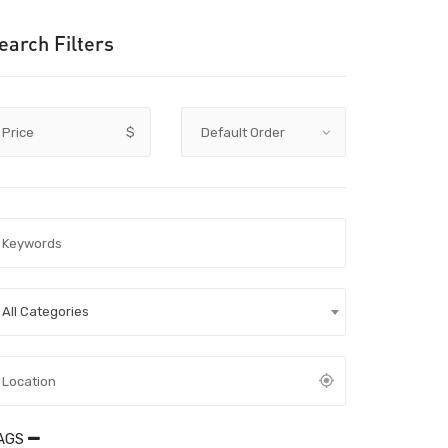
earch Filters
Price
$
All Categories
AGS