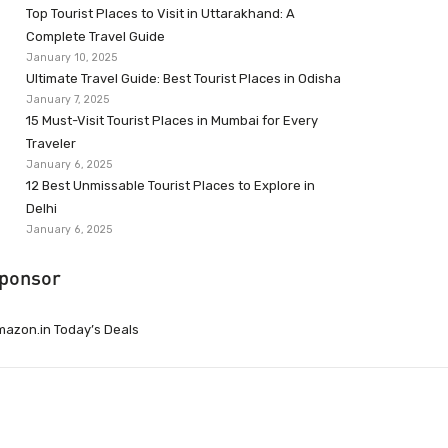
Top Tourist Places to Visit in Uttarakhand: A
Complete Travel Guide
January 10, 2025
Ultimate Travel Guide: Best Tourist Places in Odisha
January 7, 2025
15 Must-Visit Tourist Places in Mumbai for Every
Traveler
January 6, 2025
12 Best Unmissable Tourist Places to Explore in
Delhi
January 6, 2025
ponsor
azon.in Today’s Deals