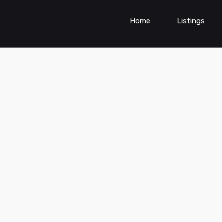
Home
Listings