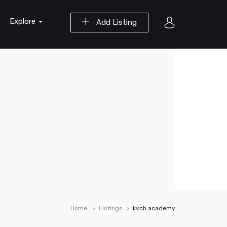
Explore
Add Listing
Home
Listings
kvch academy