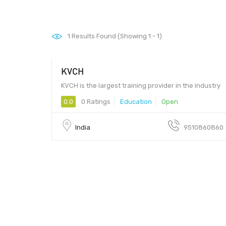
1
Results Found (Showing 1 - 1)
KVCH
KVCH is the largest training provider in the industry
0.0
0 Ratings
Education
Open
India
9510860860