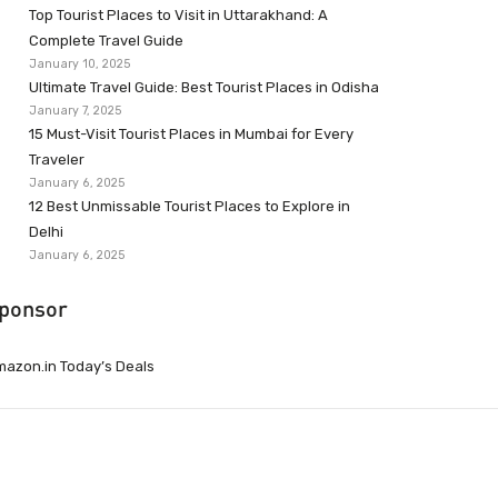
Top Tourist Places to Visit in Uttarakhand: A
Complete Travel Guide
January 10, 2025
Ultimate Travel Guide: Best Tourist Places in Odisha
January 7, 2025
15 Must-Visit Tourist Places in Mumbai for Every
Traveler
January 6, 2025
12 Best Unmissable Tourist Places to Explore in
Delhi
January 6, 2025
ponsor
azon.in Today’s Deals