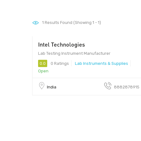
1
Results Found (Showing 1 - 1)
Intel Technologies
Lab Testing Instrument Manufacturer
0.0
0 Ratings
Lab Instruments & Supplies
Open
India
8882878915