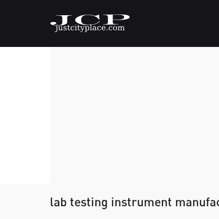
lab testing instrument manufa