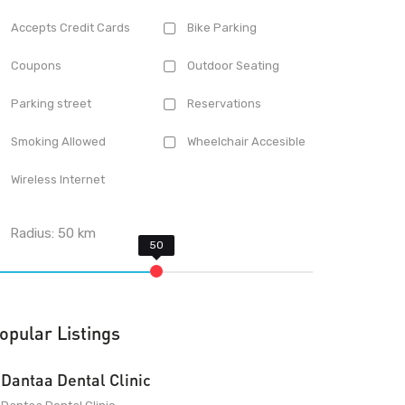
Accepts Credit Cards
Bike Parking
Coupons
Outdoor Seating
Parking street
Reservations
Smoking Allowed
Wheelchair Accesible
Wireless Internet
Radius:
50
km
opular Listings
Dantaa Dental Clinic