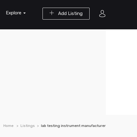
Explore
Add Listing
Home
Listings
lab testing instrument manufacturer