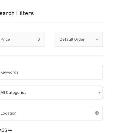
earch Filters
Price
$
All Categories
AGS