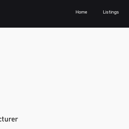
Home
Listings
cturer