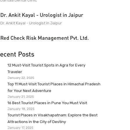
Dantaa Dental Clinic
Dr. Ankit Kayal - Urologist in Jaipur
Dr. Ankit Kayal - Urologist in Jaipur
Red Check Risk Management Pvt. Ltd.
ecent Posts
12 Must-Visit Tourist Spots in Agra for Every
Traveler
January 22, 2025
Top 11 Must-Visit Tourist Places in Himachal Pradesh
for Your Next Adventure
January 21, 2025
16 Best Tourist Places in Pune You Must Visit
January 18, 2025
Tourist Places in Visakhapatnam: Explore the Best
Attractions in the City of Destiny
January 17, 2025