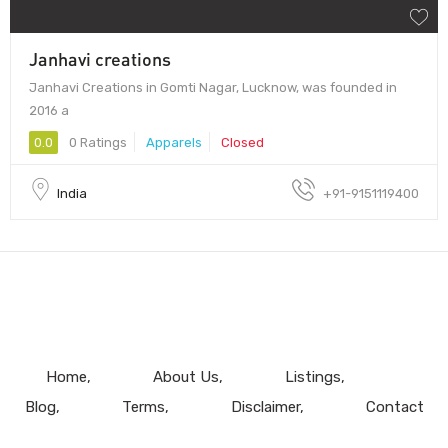
Janhavi creations
Janhavi Creations in Gomti Nagar, Lucknow, was founded in
2016 a
0.0
0 Ratings
Apparels
Closed
India
+91-9151119400
Home
About Us
Listings
Blog
Terms
Disclaimer
Contact