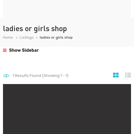
ladies or girls shop
Home
Listings
ladies or girls shop
Show Sidebar
1
Results Found (Showing 1 - 1)