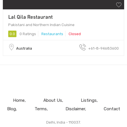
Lal Qila Restaurant
Pakistani and Northern Indian Cuisine
0.0
0 Ratings
Restaurants
Closed
Australia
+61-8-94683600
Home
About Us
Listings
Blog
Terms
Disclaimer
Contact
Delhi, India - 110037.