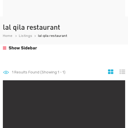
lal qila restaurant
Home
Listings
lal qila restaurant
Show Sidebar
1
Results Found (Showing 1 - 1)