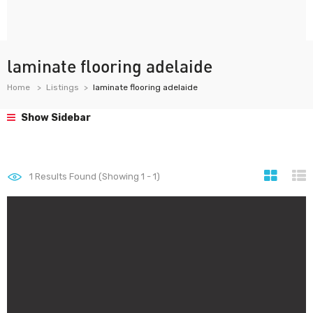
laminate flooring adelaide
Home
Listings
laminate flooring adelaide
Show Sidebar
1
Results Found (Showing 1 - 1)