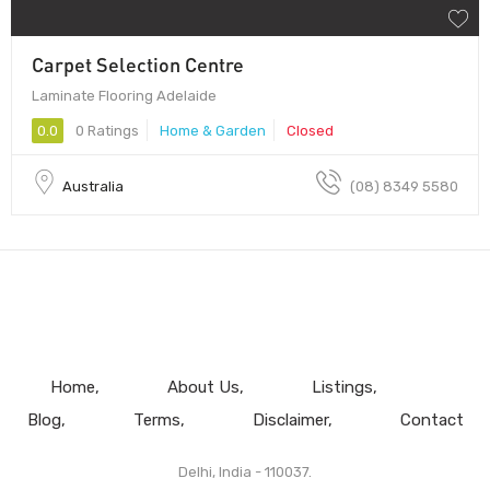
Carpet Selection Centre
Laminate Flooring Adelaide
0.0
0 Ratings
Home & Garden
Closed
Australia
(08) 8349 5580
Home
About Us
Listings
Blog
Terms
Disclaimer
Contact
Delhi, India - 110037.