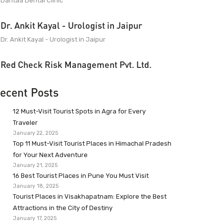
Dantaa Dental Clinic
Dr. Ankit Kayal - Urologist in Jaipur
Dr. Ankit Kayal - Urologist in Jaipur
Red Check Risk Management Pvt. Ltd.
ecent Posts
12 Must-Visit Tourist Spots in Agra for Every
Traveler
January 22, 2025
Top 11 Must-Visit Tourist Places in Himachal Pradesh
for Your Next Adventure
January 21, 2025
16 Best Tourist Places in Pune You Must Visit
January 18, 2025
Tourist Places in Visakhapatnam: Explore the Best
Attractions in the City of Destiny
January 17, 2025