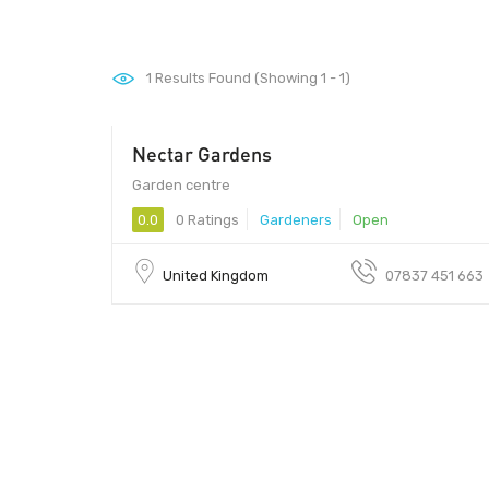
1
Results Found (Showing 1 - 1)
Nectar Gardens
Garden centre
0.0
0 Ratings
Gardeners
Open
United Kingdom
07837 451 663