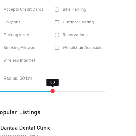
Accepts Credit Cards
Bike Parking
Coupons
Outdoor Seating
Parking street
Reservations
Smoking Allowed
Wheelchair Accesible
Wireless Internet
Radius:
50
km
opular Listings
Dantaa Dental Clinic