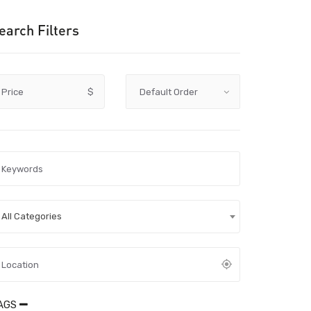
earch Filters
Price
$
All Categories
AGS