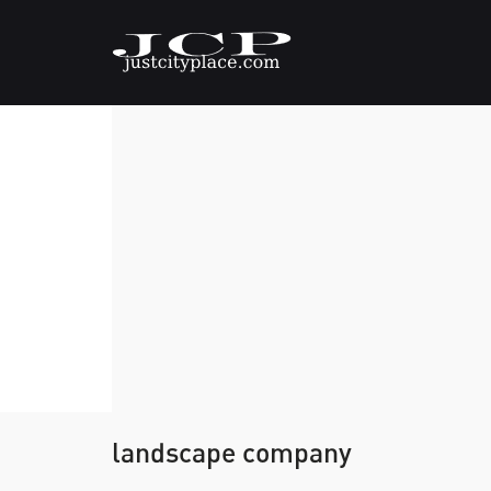
landscape company