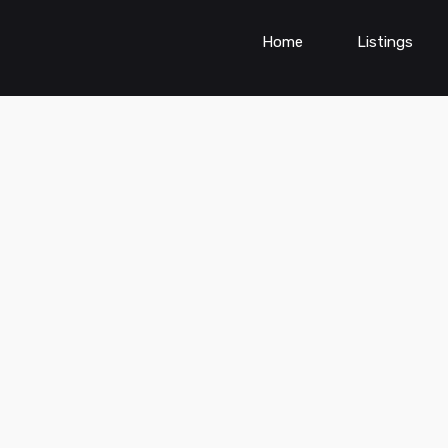
Home
Listings