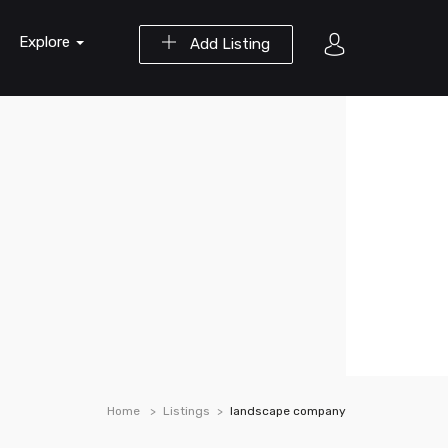
Explore
Add Listing
Home
Listings
landscape company