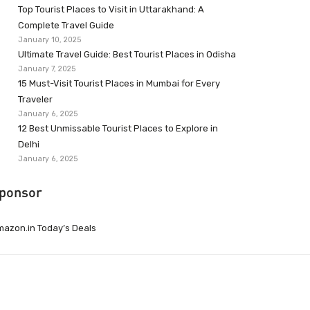
Top Tourist Places to Visit in Uttarakhand: A
Complete Travel Guide
January 10, 2025
Ultimate Travel Guide: Best Tourist Places in Odisha
January 7, 2025
15 Must-Visit Tourist Places in Mumbai for Every
Traveler
January 6, 2025
12 Best Unmissable Tourist Places to Explore in
Delhi
January 6, 2025
ponsor
azon.in Today’s Deals