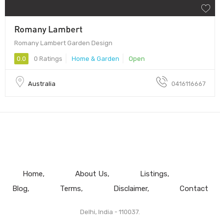
Romany Lambert
Romany Lambert Garden Design
0.0
0 Ratings
Home & Garden
Open
Australia
0416116667
Home
About Us
Listings
Blog
Terms
Disclaimer
Contact
Delhi, India - 110037.