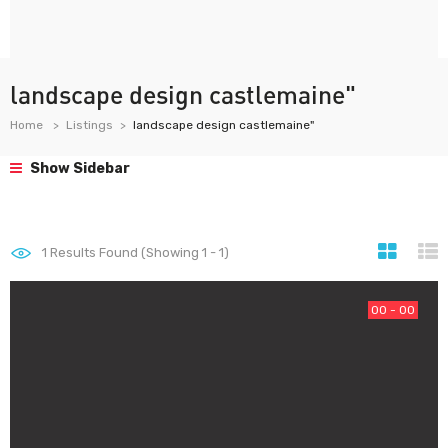
landscape design castlemaine"
Home
Listings
landscape design castlemaine"
Show Sidebar
1
Results Found (Showing 1 - 1)
00 - 00