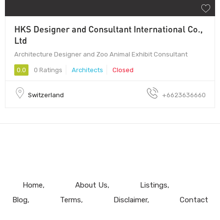
HKS Designer and Consultant International Co.,
Ltd
Architecture Designer and Zoo Animal Exhibit Consultant
0.0
0 Ratings
Architects
Closed
Switzerland
+6623636660
Home
About Us
Listings
Blog
Terms
Disclaimer
Contact