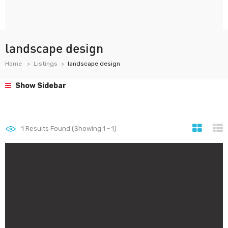
landscape design
Home
Listings
landscape design
Show Sidebar
1
Results Found (Showing 1 - 1)