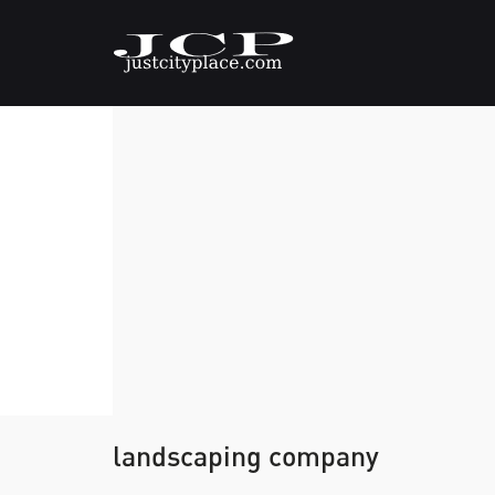
landscaping company