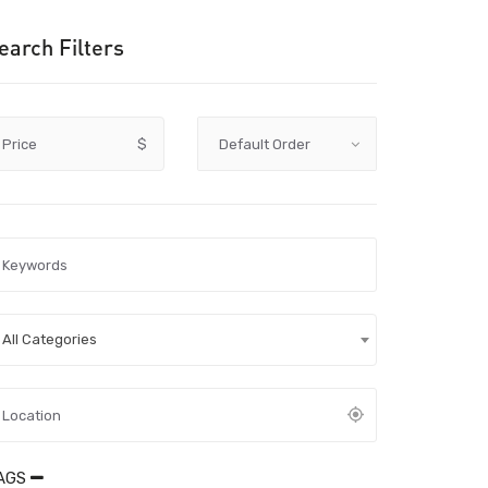
earch Filters
Price
$
All Categories
AGS