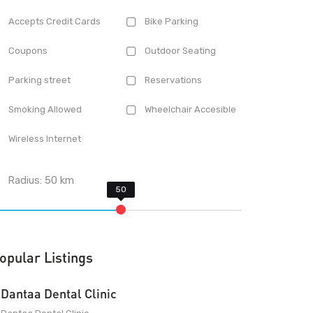
Accepts Credit Cards
Bike Parking
Coupons
Outdoor Seating
Parking street
Reservations
Smoking Allowed
Wheelchair Accesible
Wireless Internet
Radius:
50
km
opular Listings
Dantaa Dental Clinic