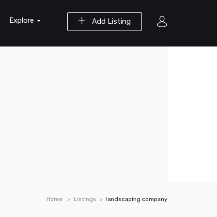
Explore
Add Listing
Home
Listings
landscaping company