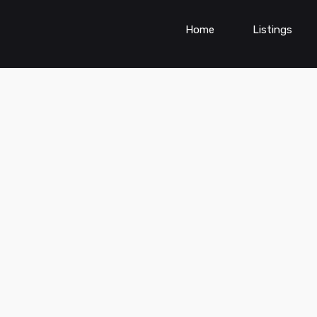
Home
Listings