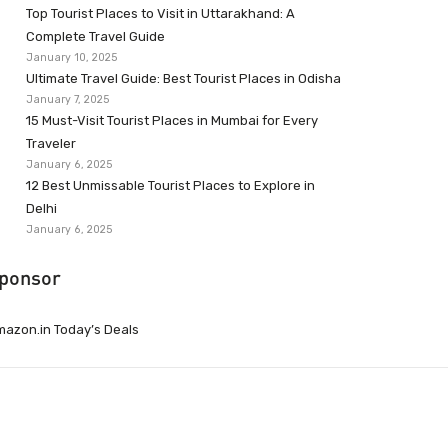
Top Tourist Places to Visit in Uttarakhand: A
Complete Travel Guide
January 10, 2025
Ultimate Travel Guide: Best Tourist Places in Odisha
January 7, 2025
15 Must-Visit Tourist Places in Mumbai for Every
Traveler
January 6, 2025
12 Best Unmissable Tourist Places to Explore in
Delhi
January 6, 2025
ponsor
azon.in Today’s Deals