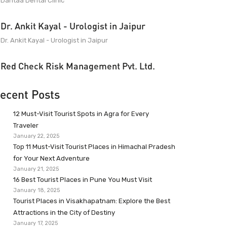
Dantaa Dental Clinic
Dr. Ankit Kayal - Urologist in Jaipur
Dr. Ankit Kayal - Urologist in Jaipur
Red Check Risk Management Pvt. Ltd.
ecent Posts
12 Must-Visit Tourist Spots in Agra for Every
Traveler
January 22, 2025
Top 11 Must-Visit Tourist Places in Himachal Pradesh
for Your Next Adventure
January 21, 2025
16 Best Tourist Places in Pune You Must Visit
January 18, 2025
Tourist Places in Visakhapatnam: Explore the Best
Attractions in the City of Destiny
January 17, 2025