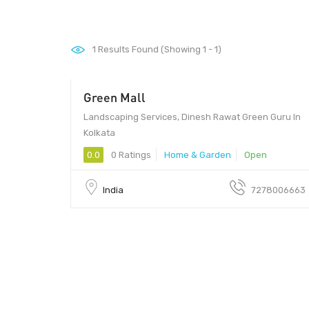
1
Results Found (Showing 1 - 1)
Green Mall
Landscaping Services, Dinesh Rawat Green Guru In
Kolkata
0.0
0 Ratings
Home & Garden
Open
India
7278006663