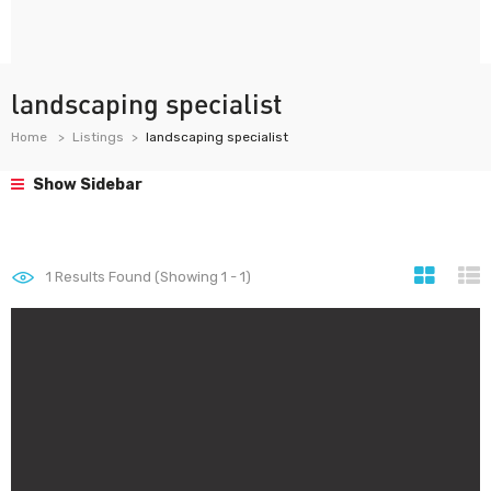
landscaping specialist
Home
Listings
landscaping specialist
Show Sidebar
1
Results Found (Showing 1 - 1)