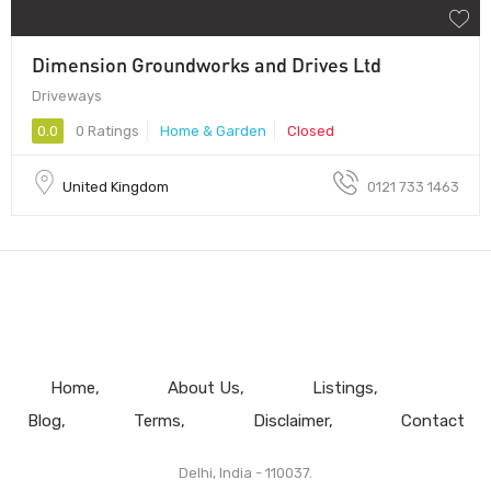
Dimension Groundworks and Drives Ltd
Driveways
0.0
0 Ratings
Home & Garden
Closed
United Kingdom
0121 733 1463
Home
About Us
Listings
Blog
Terms
Disclaimer
Contact
Delhi, India - 110037.