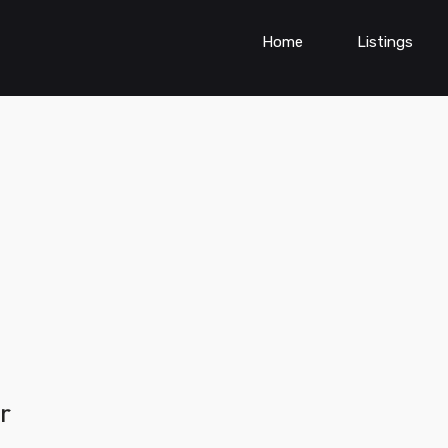
Home
Listings
r