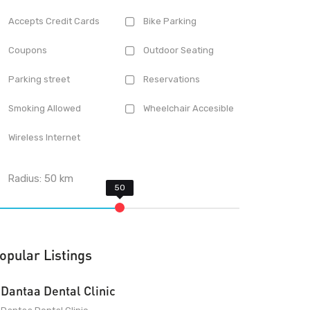
Accepts Credit Cards
Bike Parking
Coupons
Outdoor Seating
Parking street
Reservations
Smoking Allowed
Wheelchair Accesible
Wireless Internet
Radius:
50
km
opular Listings
Dantaa Dental Clinic