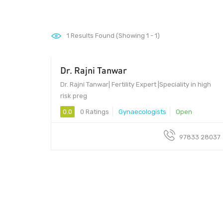
1
Results Found (Showing 1 - 1)
Dr. Rajni Tanwar
Dr. Rajni Tanwar| Fertility Expert |Speciality in high
risk preg
0.0
0 Ratings
Gynaecologists
Open
97833 28037