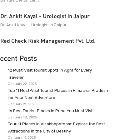
Dantaa Dental Clinic
Dr. Ankit Kayal - Urologist in Jaipur
Dr. Ankit Kayal - Urologist in Jaipur
Red Check Risk Management Pvt. Ltd.
ecent Posts
12 Must-Visit Tourist Spots in Agra for Every
Traveler
January 22, 2025
Top 11 Must-Visit Tourist Places in Himachal Pradesh
for Your Next Adventure
January 21, 2025
16 Best Tourist Places in Pune You Must Visit
January 18, 2025
Tourist Places in Visakhapatnam: Explore the Best
Attractions in the City of Destiny
January 17, 2025