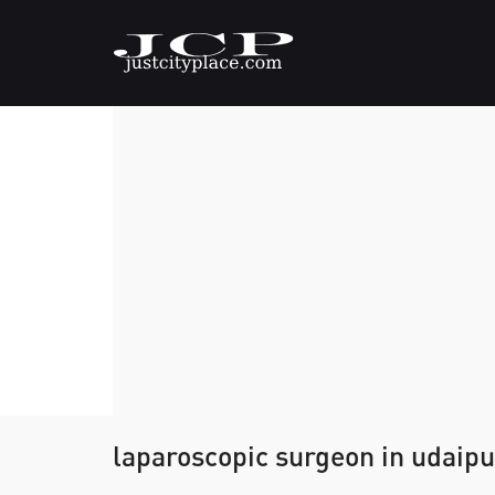
laparoscopic surgeon in udaipu