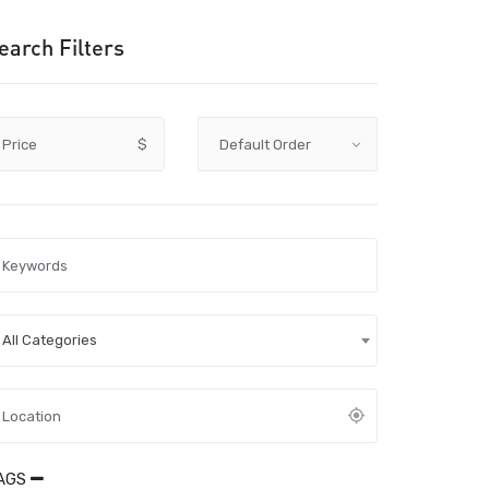
earch Filters
Price
$
All Categories
AGS