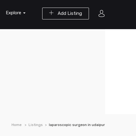
Explore
Add Listing
Home
Listings
laparoscopic surgeon in udaipur