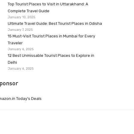
Top Tourist Places to Visit in Uttarakhand: A
Complete Travel Guide
January 10, 2025
Ultimate Travel Guide: Best Tourist Places in Odisha
January 7, 2025
15 Must-Visit Tourist Places in Mumbai for Every
Traveler
January 6, 2025
12 Best Unmissable Tourist Places to Explore in
Delhi
January 6, 2025
ponsor
azon.in Today’s Deals