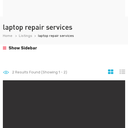
laptop repair services
Home
Listings
laptop repair services
Show Sidebar
2
Results Found (Showing 1 - 2)