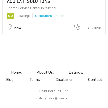
AQUILA IT SOLUTIONS
Laptop Service Center in Mumbai
0.0
0 Ratings
Computers
Open
India
9004029090
Home
About Us
Listings
Blog
Terms
Disclaimer
Contact
Delhi, India - 110037.
justcitypalce@gmail.com