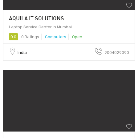
AQUILA IT SOLUTIONS
Laptop Service Center in Mumbai
0.0
0 Ratings
Computers
Open
India
9004029090