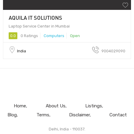
AQUILA IT SOLUTIONS
Laptop Service Center in Mumbai
0.0
0 Ratings
Computers
Open
India
9004029090
Home
About Us
Listings
Blog
Terms
Disclaimer
Contact
Delhi, India - 110037.