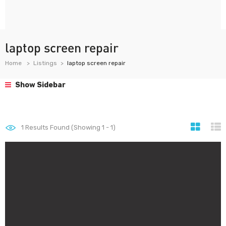
laptop screen repair
Home
Listings
laptop screen repair
Show Sidebar
1
Results Found (Showing 1 - 1)