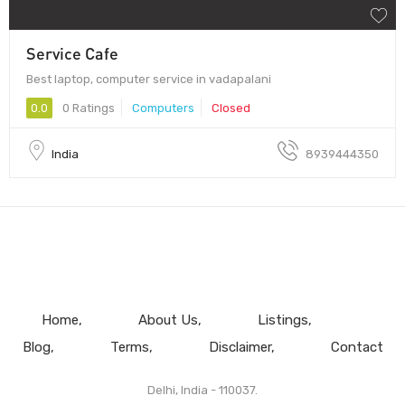
Service Cafe
Best laptop, computer service in vadapalani
0.0
0 Ratings
Computers
Closed
India
8939444350
Home
About Us
Listings
Blog
Terms
Disclaimer
Contact
Delhi, India - 110037.