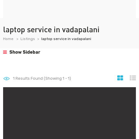
laptop service in vadapalani
Home
Listings
laptop service in vadapalani
Show Sidebar
1
Results Found (Showing 1 - 1)