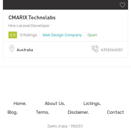
CMARIX Technolabs
Hire Laravel Developer
0.0
0 Ratings
Web Design Company
Open
Australia
6312066051
Home
About Us
Listings
Blog
Terms
Disclaimer
Contact
Delhi, India - 110037.