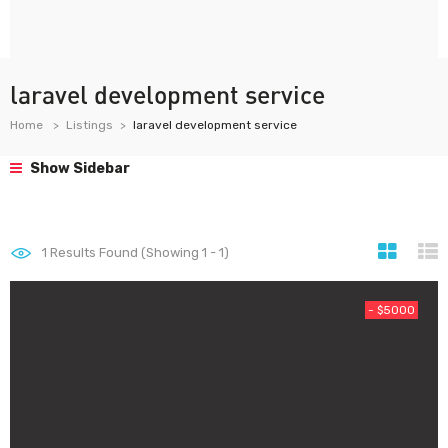
laravel development service
Home
Listings
laravel development service
Show Sidebar
1
Results Found (Showing 1 - 1)
- $5000