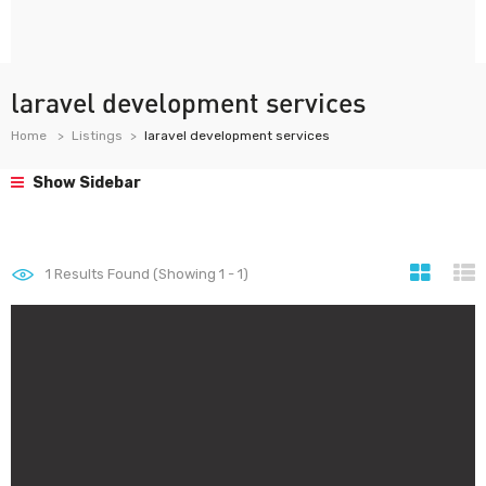
laravel development services
Home
Listings
laravel development services
Show Sidebar
1
Results Found (Showing 1 - 1)