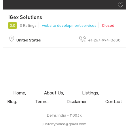
iGex Solutions
0.0
0 Ratings
website development services
Closed
United States
+1-267-994-8688
Home
About Us
Listings
Blog
Terms
Disclaimer
Contact
Delhi, India - 110037.
justcitypalce@gmail.com