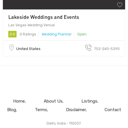
Lakeside Weddings and Events
Las Vegas Wedding Venue
0.0
0 Ratings
Wedding Planner
Open
United States
702-240-5290
Home
About Us
Listings
Blog
Terms
Disclaimer
Contact
Delhi, India - 110037.