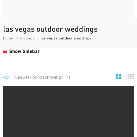
las vegas outdoor weddings
Home
Listings
las vegas outdoor weddings
Show Sidebar
1
Results Found (Showing 1 - 1)