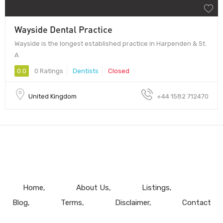
Wayside Dental Practice
Wayside is the longest established practice in Harpenden & St.
A
0.0
0 Ratings
Dentists
Closed
United Kingdom
+44 1582 712470
Home
About Us
Listings
Blog
Terms
Disclaimer
Contact