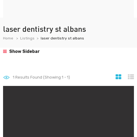
laser dentistry st albans
Home
Listings
laser dentistry st albans
Show Sidebar
1
Results Found (Showing 1 - 1)