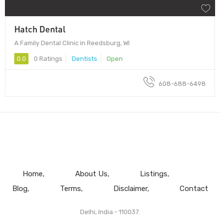
Hatch Dental
A Family Dental Clinic in Reedsburg, WI
0.0
0 Ratings
Dentists
Open
608-688-6498
Home
About Us
Listings
Blog
Terms
Disclaimer
Contact
Delhi, India - 110037.