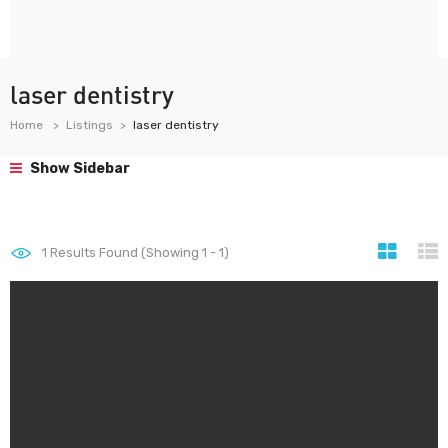
laser dentistry
Home
Listings
laser dentistry
Show Sidebar
1
Results Found (Showing 1 - 1)