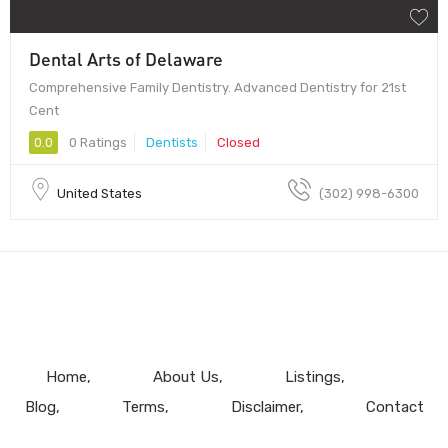
Dental Arts of Delaware
Comprehensive Family Dentistry. Advanced Dentistry for 21st
Cent
0.0
0 Ratings
Dentists
Closed
United States
(302) 998-6300
Home
About Us
Listings
Blog
Terms
Disclaimer
Contact