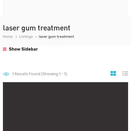
laser gum treatment
Home
Listings
laser gum treatment
Show Sidebar
1
Results Found (Showing 1 - 1)