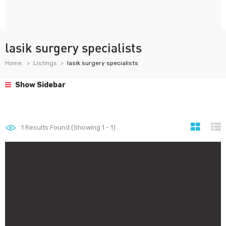
lasik surgery specialists
Home
Listings
lasik surgery specialists
Show Sidebar
1
Results Found (Showing 1 - 1)