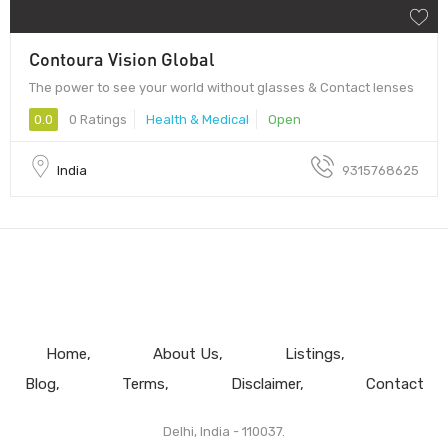
Contoura Vision Global
The power to see your world without glasses & Contact lenses
0.0
0 Ratings
Health & Medical
Open
India
9315768625
Home
About Us
Listings
Blog
Terms
Disclaimer
Contact
Delhi, India - 110037.