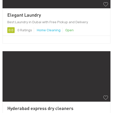
Elegant Laundry
Best Laundry in Dubai with Free Pickup and Delivery
0.0
0 Ratings
Home Cleaning
Open
Hyderabad express dry cleaners