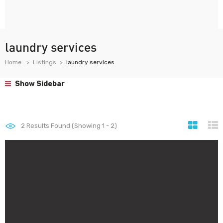
laundry services
Home
Listings
laundry services
Show Sidebar
2
Results Found (Showing 1 - 2)