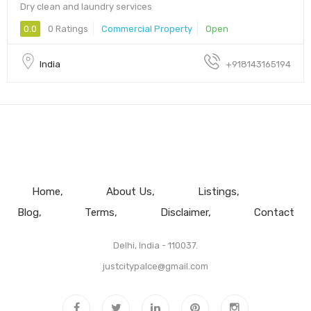
Dry clean and laundry services
0.0
0 Ratings
Commercial Property
Open
India
+918143165194
Home
About Us
Listings
Blog
Terms
Disclaimer
Contact
Delhi, India - 110037.
justcitypalce@gmail.com