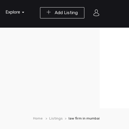
Explore
Add Listing
Home
Listings
law firm in mumbai