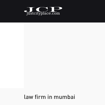
law firm in mumbai