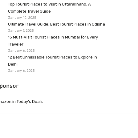
Top Tourist Places to Visit in Uttarakhand: A
Complete Travel Guide
January 10, 2025
Ultimate Travel Guide: Best Tourist Places in Odisha
January 7, 2025
15 Must-Visit Tourist Places in Mumbai for Every
Traveler
January 6, 2025
12 Best Unmissable Tourist Places to Explore in
Delhi
January 6, 2025
ponsor
azon.in Today’s Deals