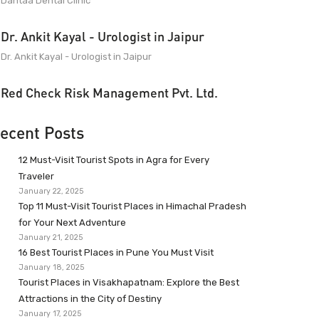
Dantaa Dental Clinic
Dr. Ankit Kayal - Urologist in Jaipur
Dr. Ankit Kayal - Urologist in Jaipur
Red Check Risk Management Pvt. Ltd.
ecent Posts
12 Must-Visit Tourist Spots in Agra for Every
Traveler
January 22, 2025
Top 11 Must-Visit Tourist Places in Himachal Pradesh
for Your Next Adventure
January 21, 2025
16 Best Tourist Places in Pune You Must Visit
January 18, 2025
Tourist Places in Visakhapatnam: Explore the Best
Attractions in the City of Destiny
January 17, 2025