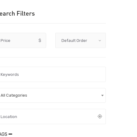
earch Filters
Price
$
All Categories
AGS