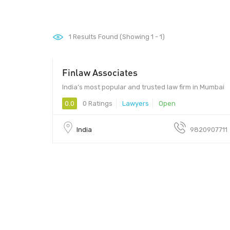
1
Results Found (Showing 1 - 1)
Finlaw Associates
India’s most popular and trusted law firm in Mumbai
0.0
0 Ratings
Lawyers
Open
India
9820907711