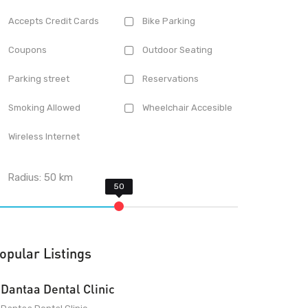
Accepts Credit Cards
Bike Parking
Coupons
Outdoor Seating
Parking street
Reservations
Smoking Allowed
Wheelchair Accesible
Wireless Internet
Radius:
50
km
opular Listings
Dantaa Dental Clinic