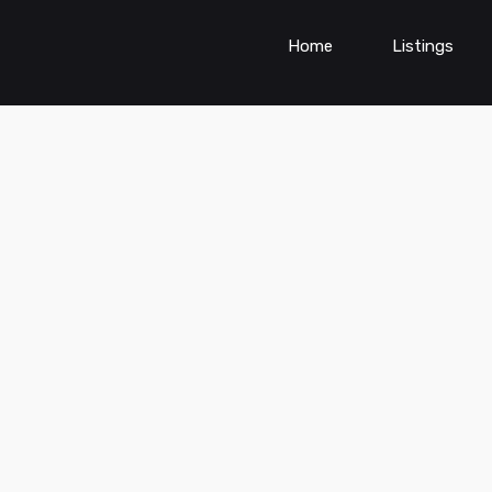
Home
Listings