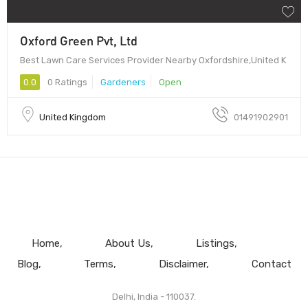
Oxford Green Pvt, Ltd
Best Lawn Care Services Provider Nearby Oxfordshire,United K
0.0
0 Ratings
Gardeners
Open
United Kingdom
01491902901
Home
About Us
Listings
Blog
Terms
Disclaimer
Contact
Delhi, India - 110037.