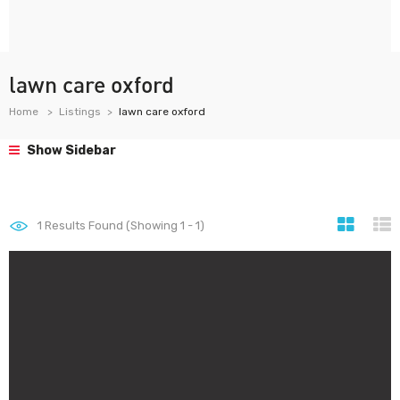
lawn care oxford
Home
Listings
lawn care oxford
Show Sidebar
1
Results Found (Showing 1 - 1)