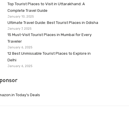
Top Tourist Places to Visit in Uttarakhand: A
Complete Travel Guide
January 10, 2025
Ultimate Travel Guide: Best Tourist Places in Odisha
January 7, 2025
15 Must-Visit Tourist Places in Mumbai for Every
Traveler
January 6, 2025
12 Best Unmissable Tourist Places to Explore in
Delhi
January 6, 2025
ponsor
azon.in Today’s Deals