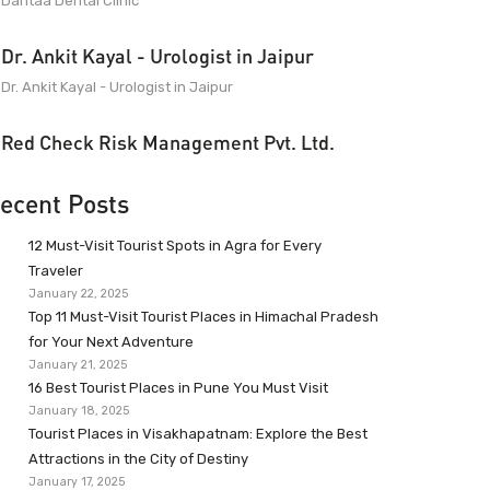
Dantaa Dental Clinic
Dr. Ankit Kayal - Urologist in Jaipur
Dr. Ankit Kayal - Urologist in Jaipur
Red Check Risk Management Pvt. Ltd.
ecent Posts
12 Must-Visit Tourist Spots in Agra for Every
Traveler
January 22, 2025
Top 11 Must-Visit Tourist Places in Himachal Pradesh
for Your Next Adventure
January 21, 2025
16 Best Tourist Places in Pune You Must Visit
January 18, 2025
Tourist Places in Visakhapatnam: Explore the Best
Attractions in the City of Destiny
January 17, 2025