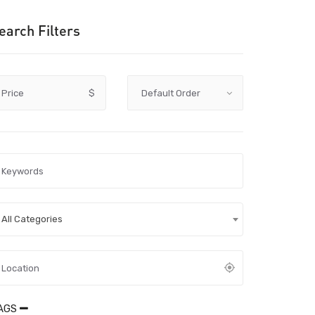
earch Filters
Price
$
All Categories
AGS