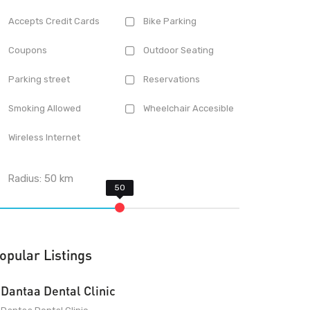
Accepts Credit Cards
Bike Parking
Coupons
Outdoor Seating
Parking street
Reservations
Smoking Allowed
Wheelchair Accesible
Wireless Internet
Radius:
50
km
opular Listings
Dantaa Dental Clinic