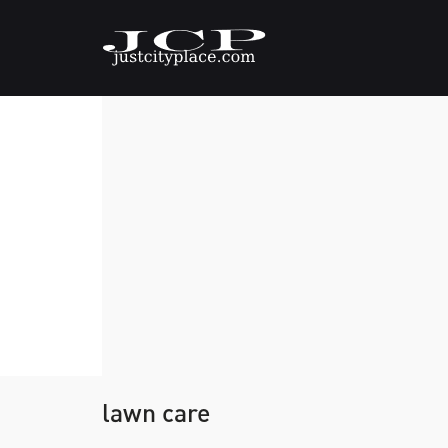
lawn care