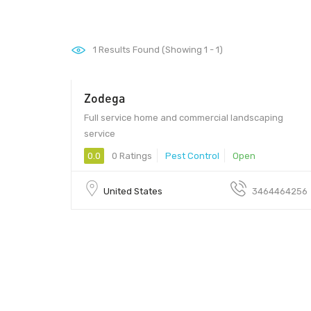
1
Results Found (Showing 1 - 1)
Zodega
Full service home and commercial landscaping
service
0.0
0 Ratings
Pest Control
Open
United States
3464464256