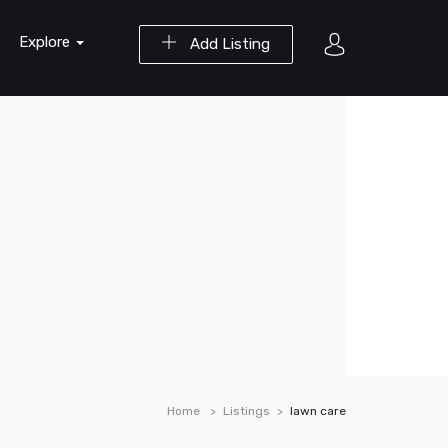
Explore
Add Listing
Home
Listings
lawn care