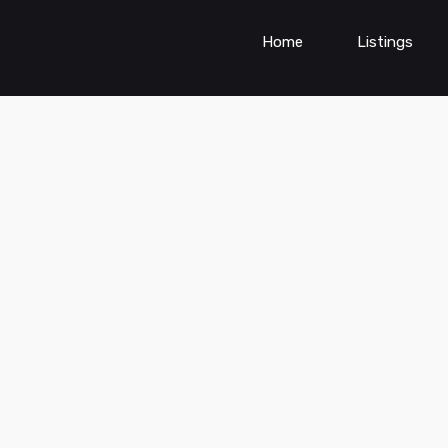
Home
Listings