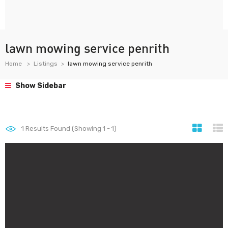
lawn mowing service penrith
Home
Listings
lawn mowing service penrith
Show Sidebar
1
Results Found (Showing 1 - 1)