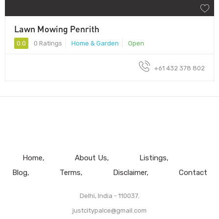
Lawn Mowing Penrith
0.0
0 Ratings
Home & Garden
Open
+61 432 378 802
Home
About Us
Listings
Blog
Terms
Disclaimer
Contact
Delhi, India - 110037.
justcitypalce@gmail.com