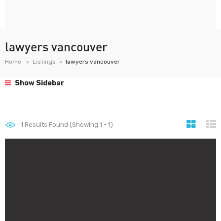
lawyers vancouver
Home
Listings
lawyers vancouver
Show Sidebar
1
Results Found (Showing 1 - 1)