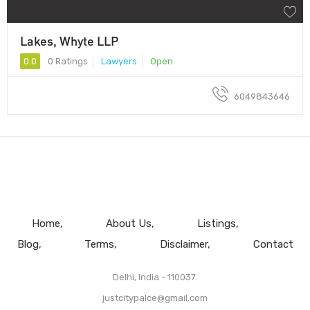
Lakes, Whyte LLP
0.0
0 Ratings
Lawyers
Open
6049843646
Home
About Us
Listings
Blog
Terms
Disclaimer
Contact
Delhi, India - 110037.
justcitypalce@gmail.com