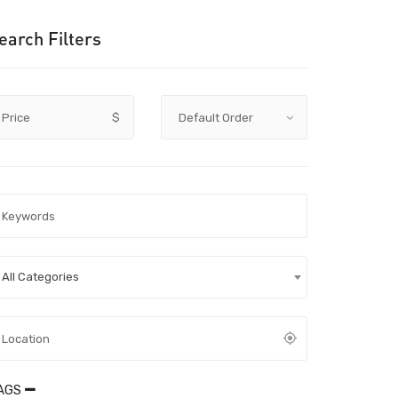
earch Filters
Price
$
All Categories
AGS