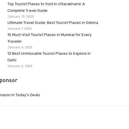
Top Tourist Places to Visit in Uttarakhand: A
Complete Travel Guide
January 10, 2025
Ultimate Travel Guide: Best Tourist Places in Odisha
January 7, 2025
15 Must-Visit Tourist Places in Mumbai for Every
Traveler
January 6, 2025
12 Best Unmissable Tourist Places to Explore in
Delhi
January 6, 2025
ponsor
azon.in Today’s Deals