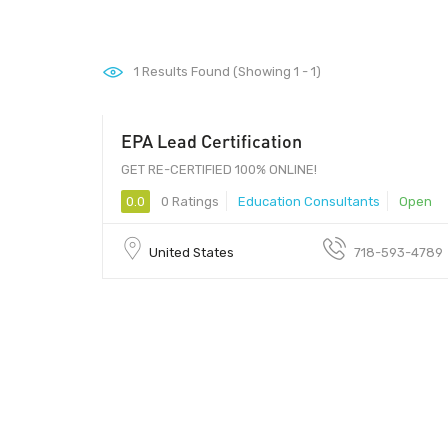
1
Results Found (Showing 1 - 1)
EPA Lead Certification
GET RE-CERTIFIED 100% ONLINE!
0.0
0 Ratings
Education Consultants
Open
United States
718-593-4789