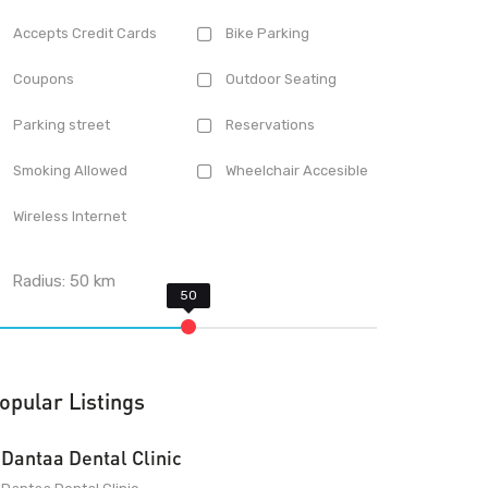
Accepts Credit Cards
Bike Parking
Coupons
Outdoor Seating
Parking street
Reservations
Smoking Allowed
Wheelchair Accesible
Wireless Internet
Radius:
50
km
opular Listings
Dantaa Dental Clinic