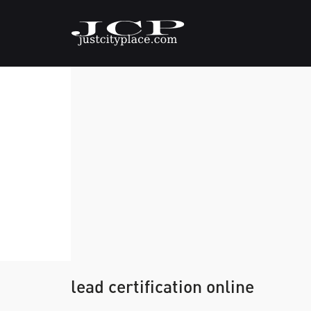
lead certification online