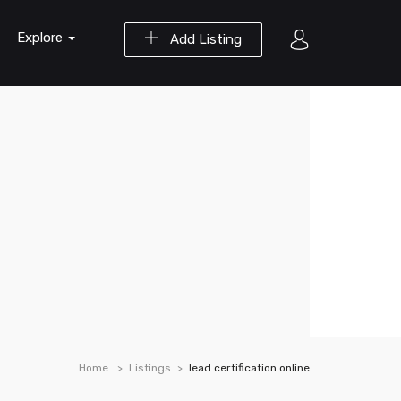
Explore
Add Listing
Home
Listings
lead certification online