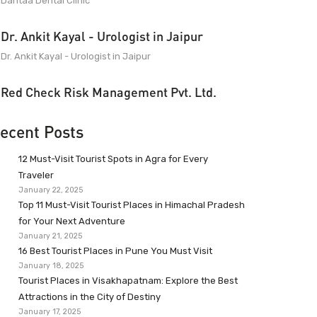
Dantaa Dental Clinic
Dr. Ankit Kayal - Urologist in Jaipur
Dr. Ankit Kayal - Urologist in Jaipur
Red Check Risk Management Pvt. Ltd.
ecent Posts
12 Must-Visit Tourist Spots in Agra for Every
Traveler
January 22, 2025
Top 11 Must-Visit Tourist Places in Himachal Pradesh
for Your Next Adventure
January 21, 2025
16 Best Tourist Places in Pune You Must Visit
January 18, 2025
Tourist Places in Visakhapatnam: Explore the Best
Attractions in the City of Destiny
January 17, 2025