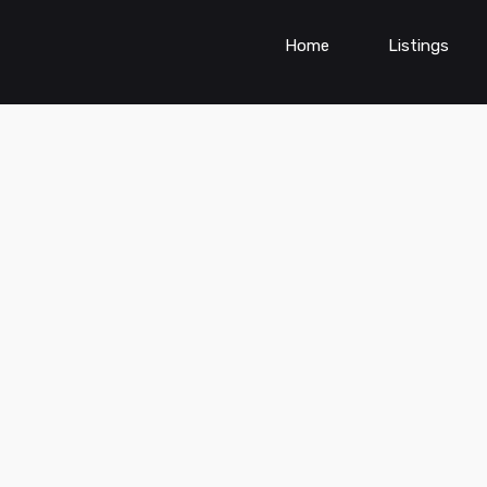
Home
Listings