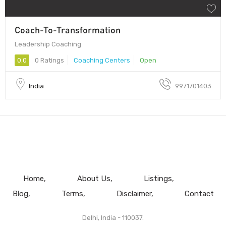
Coach-To-Transformation
Leadership Coaching
0.0
0 Ratings
Coaching Centers
Open
India
9971701403
Home
About Us
Listings
Blog
Terms
Disclaimer
Contact
Delhi, India - 110037.