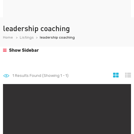
leadership coaching
Home
Listings
leadership coaching
Show Sidebar
1
Results Found (Showing 1 - 1)