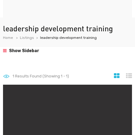
leadership development training
Home
Listings
leadership development training
Show Sidebar
1
Results Found (Showing 1 - 1)