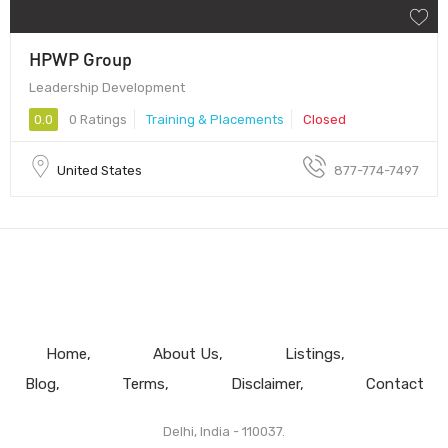
HPWP Group
Leadership Development
0.0
0 Ratings
Training & Placements
Closed
United States
877-774-7497
Home
About Us
Listings
Blog
Terms
Disclaimer
Contact
Delhi, India - 110037.