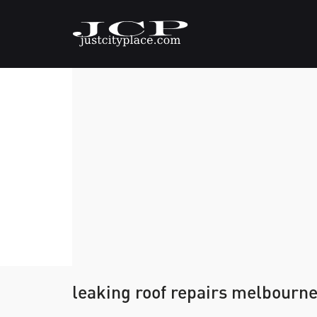
leaking roof repairs melbourn