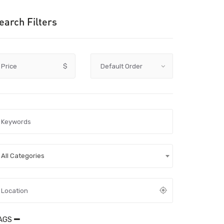
earch Filters
Price
$
All Categories
AGS