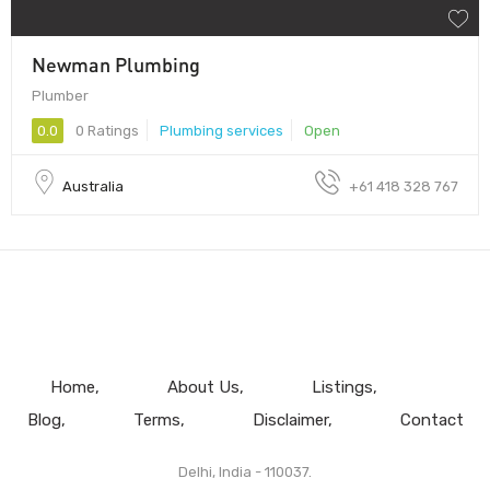
Newman Plumbing
Plumber
0.0
0 Ratings
Plumbing services
Open
Australia
+61 418 328 767
Home
About Us
Listings
Blog
Terms
Disclaimer
Contact
Delhi, India - 110037.