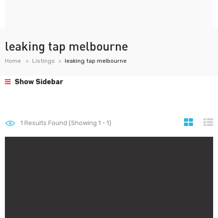
leaking tap melbourne
Home
Listings
leaking tap melbourne
Show Sidebar
1
Results Found (Showing 1 - 1)