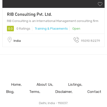
RIB Consulting Pvt. Ltd.
RIB Consulting is an International Management consulting firm
0.0
0 Ratings
Training & Placements
Open
India
95010 82279
Home
About Us
Listings
Blog
Terms
Disclaimer
Contact
Delhi, India - 110037.