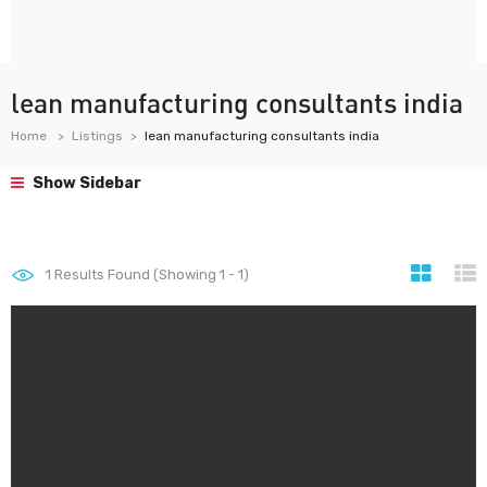
lean manufacturing consultants india
Home
Listings
lean manufacturing consultants india
Show Sidebar
1
Results Found (Showing 1 - 1)