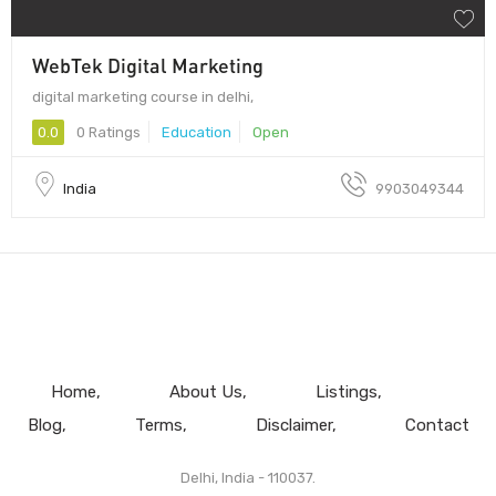
WebTek Digital Marketing
digital marketing course in delhi,
0.0
0 Ratings
Education
Open
India
9903049344
Home
About Us
Listings
Blog
Terms
Disclaimer
Contact
Delhi, India - 110037.