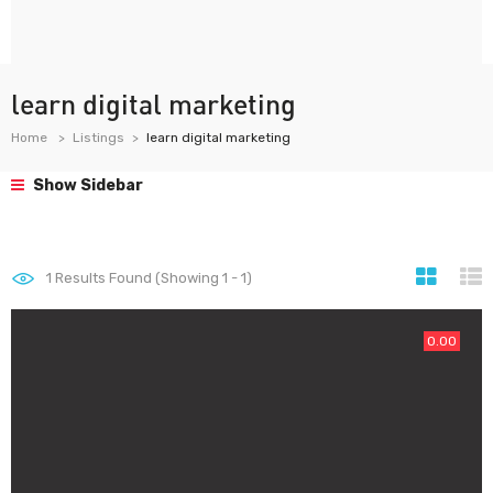
learn digital marketing
Home
Listings
learn digital marketing
Show Sidebar
1
Results Found (Showing 1 - 1)
0.00