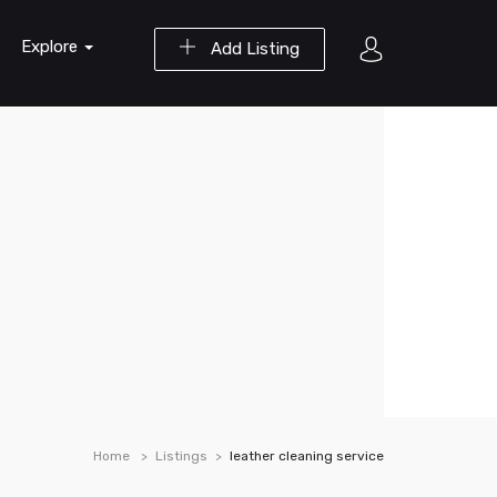
Explore
Add Listing
Home
Listings
leather cleaning service