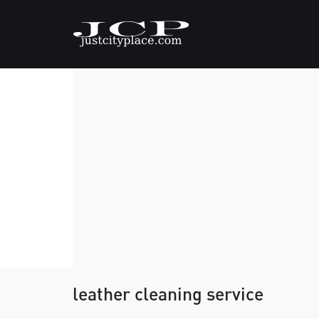
leather cleaning service