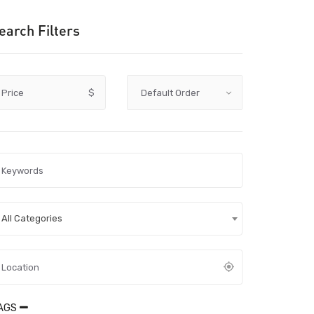
earch Filters
Price
$
All Categories
AGS