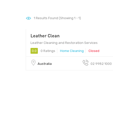
1
Results Found (Showing 1 - 1)
Leather Clean
Leather Cleaning and Restoration Services
0.0
0 Ratings
Home Cleaning
Closed
Australia
02 9982 1000