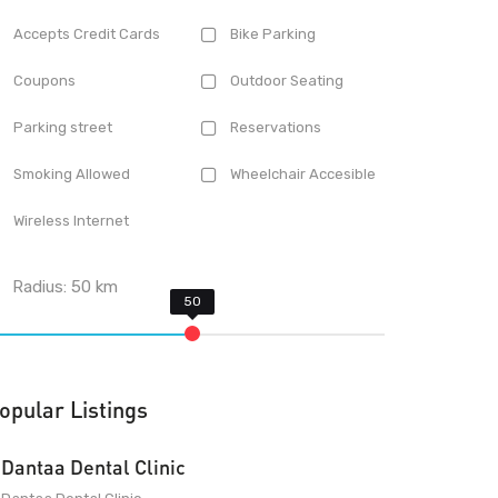
Accepts Credit Cards
Bike Parking
Coupons
Outdoor Seating
Parking street
Reservations
Smoking Allowed
Wheelchair Accesible
Wireless Internet
Radius:
50
km
opular Listings
Dantaa Dental Clinic