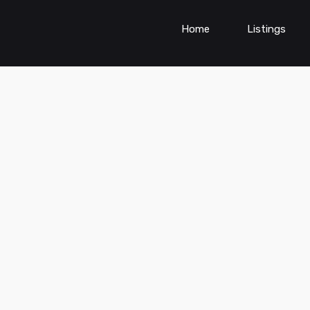
Home
Listings