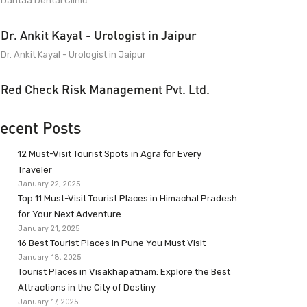
Dantaa Dental Clinic
Dr. Ankit Kayal - Urologist in Jaipur
Dr. Ankit Kayal - Urologist in Jaipur
Red Check Risk Management Pvt. Ltd.
ecent Posts
12 Must-Visit Tourist Spots in Agra for Every
Traveler
January 22, 2025
Top 11 Must-Visit Tourist Places in Himachal Pradesh
for Your Next Adventure
January 21, 2025
16 Best Tourist Places in Pune You Must Visit
January 18, 2025
Tourist Places in Visakhapatnam: Explore the Best
Attractions in the City of Destiny
January 17, 2025