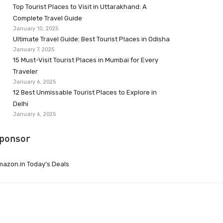
Top Tourist Places to Visit in Uttarakhand: A
Complete Travel Guide
January 10, 2025
Ultimate Travel Guide: Best Tourist Places in Odisha
January 7, 2025
15 Must-Visit Tourist Places in Mumbai for Every
Traveler
January 6, 2025
12 Best Unmissable Tourist Places to Explore in
Delhi
January 6, 2025
ponsor
azon.in Today’s Deals