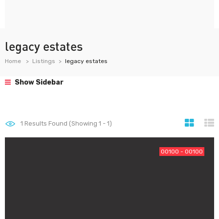
legacy estates
Home
Listings
legacy estates
Show Sidebar
1
Results Found (Showing 1 - 1)
00100 - 00100