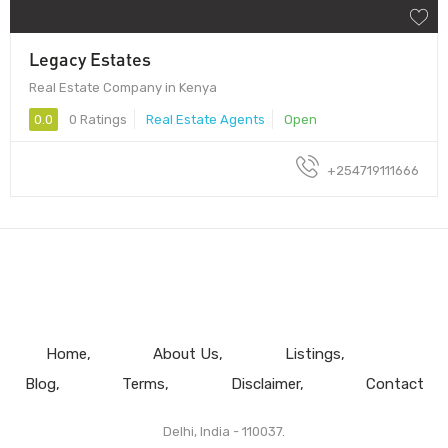
Legacy Estates
Real Estate Company in Kenya
0.0
0 Ratings
Real Estate Agents
Open
+254719111666
Home
About Us
Listings
Blog
Terms
Disclaimer
Contact
Delhi, India - 110037.