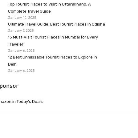
Top Tourist Places to Visit in Uttarakhand: A
Complete Travel Guide
January 10, 2025
Ultimate Travel Guide: Best Tourist Places in Odisha
January 7, 2025
15 Must-Visit Tourist Places in Mumbai for Every
Traveler
January 6, 2025
12 Best Unmissable Tourist Places to Explore in
Delhi
January 6, 2025
ponsor
azon.in Today’s Deals