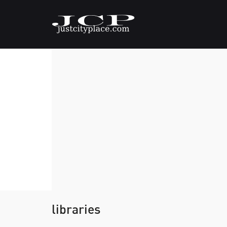
libraries