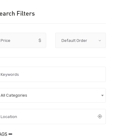
earch Filters
Price
$
All Categories
AGS