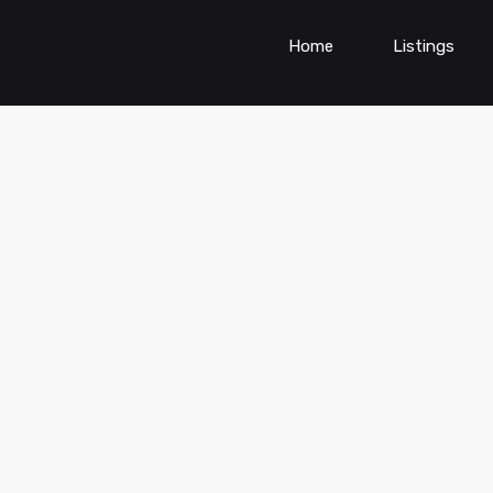
Home
Listings