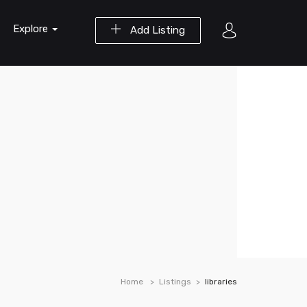
Explore
Add Listing
Home
Listings
libraries