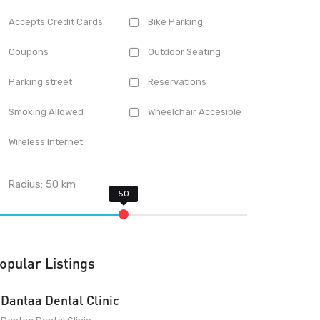
Accepts Credit Cards
Bike Parking
Coupons
Outdoor Seating
Parking street
Reservations
Smoking Allowed
Wheelchair Accesible
Wireless Internet
Radius:
50
km
opular Listings
Dantaa Dental Clinic