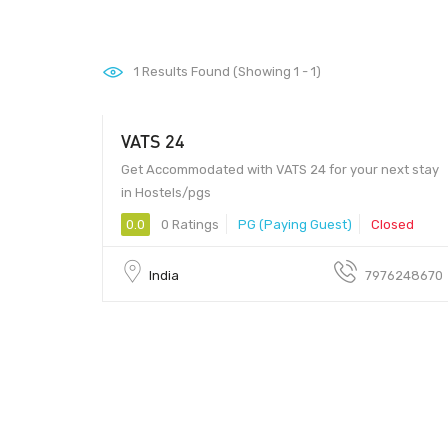
1
Results Found (Showing 1 - 1)
VATS 24
Get Accommodated with VATS 24 for your next stay
in Hostels/pgs
0.0
0 Ratings
PG (Paying Guest)
Closed
India
7976248670