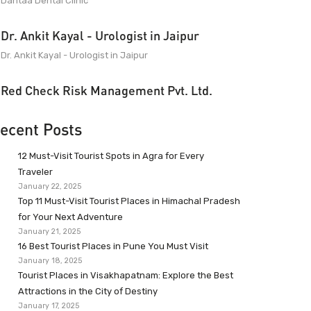
Dantaa Dental Clinic
Dr. Ankit Kayal - Urologist in Jaipur
Dr. Ankit Kayal - Urologist in Jaipur
Red Check Risk Management Pvt. Ltd.
ecent Posts
12 Must-Visit Tourist Spots in Agra for Every
Traveler
January 22, 2025
Top 11 Must-Visit Tourist Places in Himachal Pradesh
for Your Next Adventure
January 21, 2025
16 Best Tourist Places in Pune You Must Visit
January 18, 2025
Tourist Places in Visakhapatnam: Explore the Best
Attractions in the City of Destiny
January 17, 2025