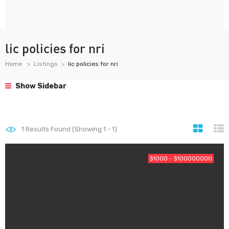
lic policies for nri
Home
Listings
lic policies for nri
Show Sidebar
1
Results Found (Showing 1 - 1)
$1000 - $100000000