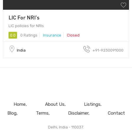
LIC For NRI’s
LIC policies for NRIs
0.0
0 Ratings
Insurance
Closed
India
+91-9230091000
Home
About Us
Listings
Blog
Terms
Disclaimer
Contact
Delhi, India - 110037.