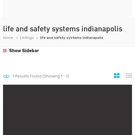
life and safety systems indianapolis
Home
Listings
life and safety systems indianapolis
Show Sidebar
1
Results Found (Showing 1 - 1)