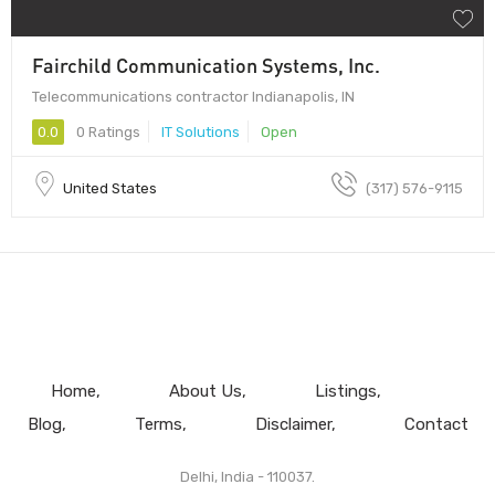
Fairchild Communication Systems, Inc.
Telecommunications contractor Indianapolis, IN
0.0
0 Ratings
IT Solutions
Open
United States
(317) 576-9115
Home
About Us
Listings
Blog
Terms
Disclaimer
Contact
Delhi, India - 110037.