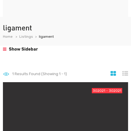
ligament
Home
Listings
ligament
Show Sidebar
1
Results Found (Showing 1 - 1)
302021 - 302021