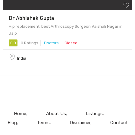
Dr Abhishek Gupta
Hip replacement, best Arthroscopy Surgeon Vaishali Nagar in
Jaip
0.0
0 Ratings
Doctors
Closed
India
Home
About Us
Listings
Blog
Terms
Disclaimer
Contact