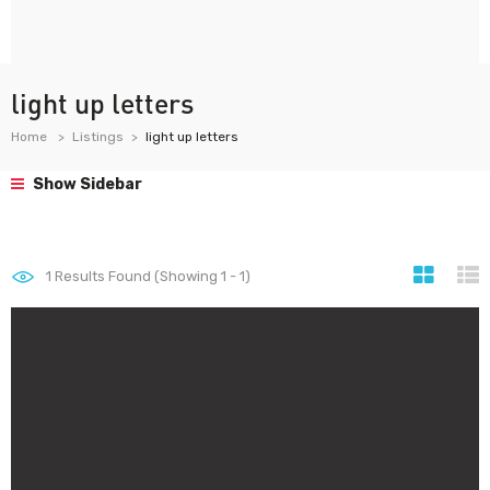
light up letters
Home
Listings
light up letters
Show Sidebar
1
Results Found (Showing 1 - 1)