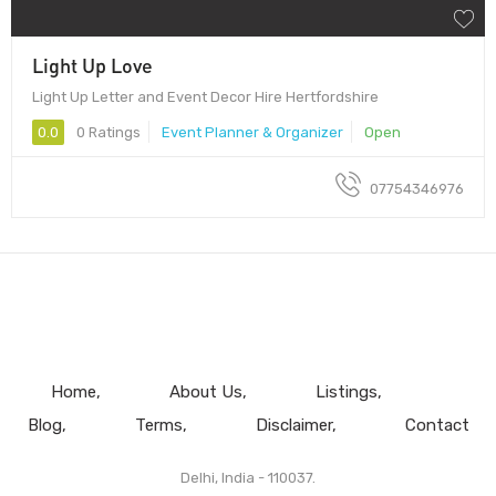
Light Up Love
Light Up Letter and Event Decor Hire Hertfordshire
0.0
0 Ratings
Event Planner & Organizer
Open
07754346976
Home
About Us
Listings
Blog
Terms
Disclaimer
Contact
Delhi, India - 110037.