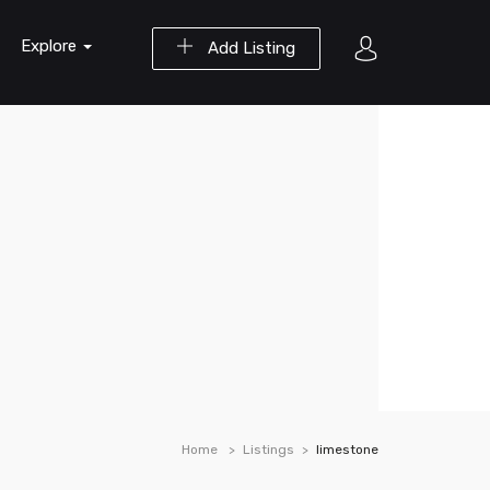
Explore
Add Listing
Home
Listings
limestone