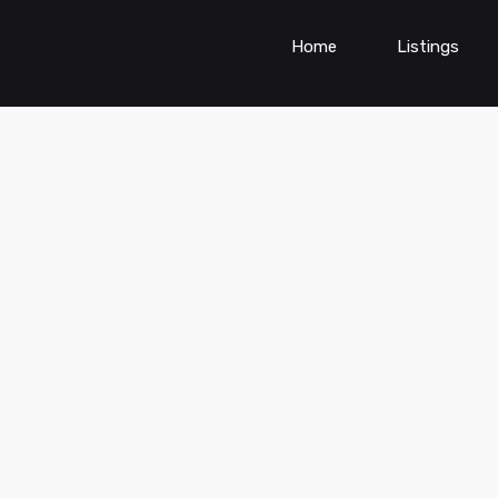
Home
Listings