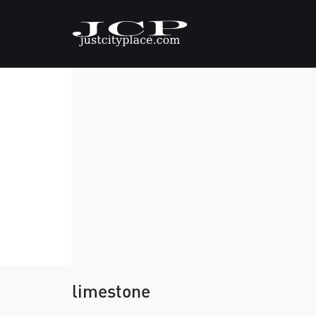
limestone