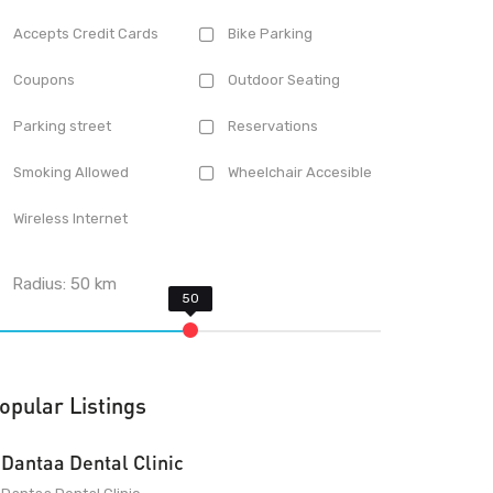
Accepts Credit Cards
Bike Parking
Coupons
Outdoor Seating
Parking street
Reservations
Smoking Allowed
Wheelchair Accesible
Wireless Internet
Radius:
50
km
opular Listings
Dantaa Dental Clinic