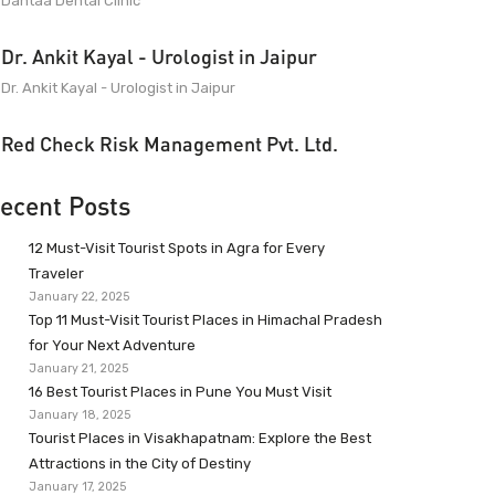
Dantaa Dental Clinic
Dr. Ankit Kayal - Urologist in Jaipur
Dr. Ankit Kayal - Urologist in Jaipur
Red Check Risk Management Pvt. Ltd.
ecent Posts
12 Must-Visit Tourist Spots in Agra for Every
Traveler
January 22, 2025
Top 11 Must-Visit Tourist Places in Himachal Pradesh
for Your Next Adventure
January 21, 2025
16 Best Tourist Places in Pune You Must Visit
January 18, 2025
Tourist Places in Visakhapatnam: Explore the Best
Attractions in the City of Destiny
January 17, 2025