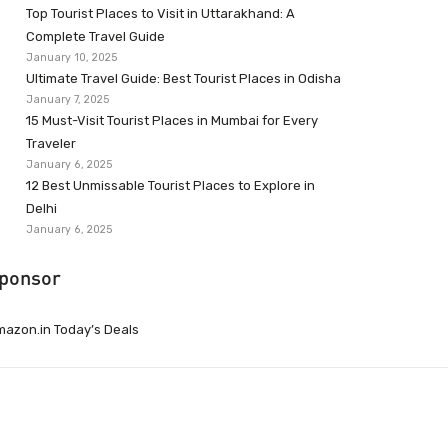
Top Tourist Places to Visit in Uttarakhand: A
Complete Travel Guide
January 10, 2025
Ultimate Travel Guide: Best Tourist Places in Odisha
January 7, 2025
15 Must-Visit Tourist Places in Mumbai for Every
Traveler
January 6, 2025
12 Best Unmissable Tourist Places to Explore in
Delhi
January 6, 2025
ponsor
azon.in Today’s Deals