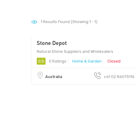
1
Results Found (Showing 1 - 1)
Stone Depot
Natural Stone Suppliers and Wholesalers
0.0
0 Ratings
Home & Garden
Closed
Australia
+61 02 86075116