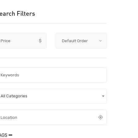
earch Filters
Price
$
All Categories
AGS